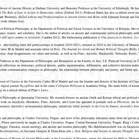
ofessor of Ancient History at Durham University and Honorary Professor at the University of Edinburgh. He ha
nd
The Rule of Law in Action in Democratic Athens
(Oxford 2013). Professor Harris has also co-edited seven i
ark Woolmer),
Skilled Labour and Professionalism in Ancient Greece and Rome
(with Edmund Stewart and Da
 (with Alberto Esu).
 of Political Philosophy at the Department of Political and Social Sciences at the University of Bologna. Her r
lerance, respect, and solidarity. She is the author of articles on ancient and contemporary political philosophy 
ri dell’agire umano in Aristotele
, Carabba 2012). Her forthcoming publication is
Una giustizia in divenire. Le 
il., after holding three full professorships in Istanbul (2010-2023), returned in 2024 to the University of Muni
rlos III de Madrid and associate editor of
Polis. The Journal for Greek and Roman Political Thought
(Brill).
ustice, deep disagreements on values and morals, as well as on Plato, Aristotle, Machiavelli, Nietzsche, Rawls, W
 Professor in the Department of Philosophy and Humanities at the Faculty of Arts, J.E. Purkyně University in Ús
ent reflections on democracy, political rhetoric, public argumentation, deliberation, and collective decision-ma
include communication strategies in philosophy, the relationship between philosophy and poetry, and Greek epi
ssor of Classics at the University Carlos III of Madrid and was the founder and director of the Institute of Cla
e digital journal
Πηγή/Fons
and of the series
Collegium Politicum
at Academia Verlag. His main fields of resear
g on a critical edition of Plato’s
Laws
.
of Philosophy at Quinnipiac University. His research focuses on ancient Greek and Roman ethical and political 
work on Aeschylus, Herodotus, Plato, Aristotle, and Cicero has appeared in journals such as
Phronesis
, the
Jo
nstructs Aristotle’s environmental philosophy, tentatively titled
Animals in the City by Nature: Aristotle’s En
 and philosophy at Charles University, Prague, and most of his philosophy education stems from the private ph
ilsen (previously he taught at Charles University, Prague, Central European University, Prague, King’s College
egger, Patocka), social ontology, and ancient and modern philosophy. His Habilitationschrift was on Skepticism
Reverberations)
, in Giovanni Giorgini & Elena Irrera (eds.),
God, Religion and Society in Ancient Thought: Fr
fessor of History of Ancient Philosophy at the University of Macerata, where she obtained her PhD in “Humani