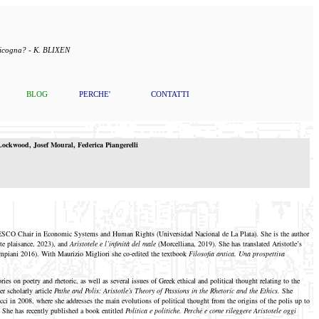
 cicogna? - K. BLIXEN
BLOG
PERCHE'
CONTATTI
ockwood
,
Josef
Moural
,
Federica Piangerelli
UNESCO Chair in Economic Systems and Human Rights (Universidad Nacional de La Plata). She is the author
ite plaisance, 2023), and
Aristotele e l’infinità del male
(Morcelliana, 2019). She has translated Aristotle’s
mpiani 2016). With Maurizio Migliori she co-edited the textbook
Filosofia antica. Una prospettiva
es on poetry and rhetoric, as well as several issues of Greek ethical and political thought relating to the
r scholarly article
Pathe and Polis: Aristotle’s Theory of Passions in the Rhetoric and the Ethics.
She
cci in 2008, where she addresses the main evolutions of political thought from the origins of the polis up to
. She has recently published a book entitled
Politica e politiche. Perché e come rileggere Aristotele oggi