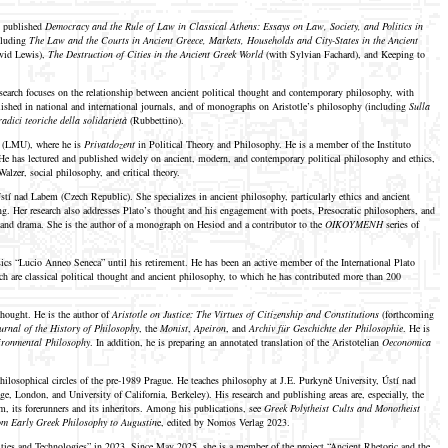
s published
Democracy and the Rule of Law in Classical Athens: Essays on Law, Society, and Politics in
ncluding
The Law and the Courts in Ancient Greece, Markets, Households and City-States in the Ancient
vid Lewis),
The Destruction of Cities in the Ancient Greek World
(with Sylvian Fachard), and Keeping to
esearch focuses on the relationship between ancient political thought and contemporary philosophy, with
published in national and international journals, and of monographs on Aristotle’s philosophy (including
Sulla
radici teoriche della solidarietà
(Rubbettino).
ch (LMU), where he is
Privatdozent
in Political Theory and Philosophy. He is a member of the Instituto
 He has lectured and published widely on ancient, modern, and contemporary political philosophy and ethics,
alzer, social philosophy, and critical theory.
tí nad Labem (Czech Republic). She specializes in ancient philosophy, particularly ethics and ancient
king. Her research also addresses Plato’s thought and his engagement with poets, Presocratic philosophers, and
c and drama. She is the author of a monograph on Hesiod and a contributor to the
OIKOYMENH
series of
ssics “Lucio Anneo Seneca” until his retirement. He has been an active member of the International Plato
ch are classical political thought and ancient philosophy, to which he has contributed more than 200
thought. He is the author of
Aristotle on Justice: The Virtues of Citizenship and Constitutions
(forthcoming
urnal of the History of Philosophy
, the
Monist
,
Apeiron
, and
Archiv für Geschichte der Philosophie
. He is
vironmental Philosophy
. In addition, he is preparing an annotated translation of the Aristotelian
Oeconomica
ilosophical circles of the pre-1989 Prague. He teaches philosophy at J.E. Purkyně University, Ústí nad
, London, and University of California, Berkeley). His research and publishing areas are, especially, the
, its forerunners and its inheritors. Among his publications, see
Greek Polytheist Cults and Monotheist
om Early Greek Philosophy to Augustin
e, edited by Nomos Verlag 2023.
ties and Technologies” in 2023. Since May 2025, she is a member of the project “Ancient Rhetoric and the