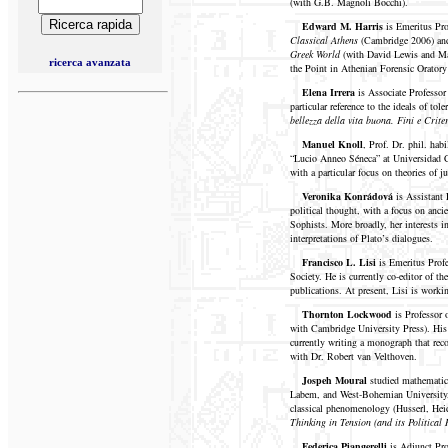
(with G.B. Magnoli Bocchi).
Edward M. Harris
is Emeritus Pr
Classical Athens
(Cambridge 2006) a
Greek World
(with David Lewis and M
ricerca avanzata
the Point in Athenian Forensic Oratory
Elena Irrera
is Associate Professor
particular reference to the ideals of to
bellezza della vita buona. Fini e Crite
Manuel Knoll
, Prof. Dr. phil. hab
“Lucio Anneo Séneca” at Universidad Ca
with a particular focus on theories of j
Veronika Konrádová
is Assistant
political thought, with a focus on anci
Sophists. More broadly, her interests 
interpretations of Plato’s dialogues.
Francisco L. Lisi
is Emeritus Profe
Society. He is currently co-editor of th
publications. At present, Lisi is workin
Thornton Lockwood
is Professor 
with Cambridge University Press). His 
currently writing a monograph that reco
with Dr. Robert van Velthoven.
Jospeh Moural
studied mathematics
Labem, and West-Bohemian University, P
classical phenomenology (Husserl, Heid
Thinking in Tension (and its Political 
Federica Piangerelli
is Adjunct Pro