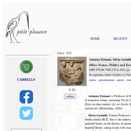
HOME
RECENTI
Cat.n.
523
Arianna Fermani
,
Silvia
Gastald
Oikos Nomos
. Politics and E
ISBN 978-88-7588-370-6, 2025, pp. 2
In copertina: Grave
Naiskos of The
CARRELLO
indice
-
presentazione
-
autore
-
sint
€
20
Arianna Fermani
is Professor of 
of numerous books, including
Perché l
Ethics
in their entirety (
Le tre Etiche
, 
multifocale
(Morcelliana, 2020).
Silvia Gastaldi
, Former Professor o
fourth century BCE. She is the author 
authored books on the history of ancie
Imperial Rome, taking issues with figu