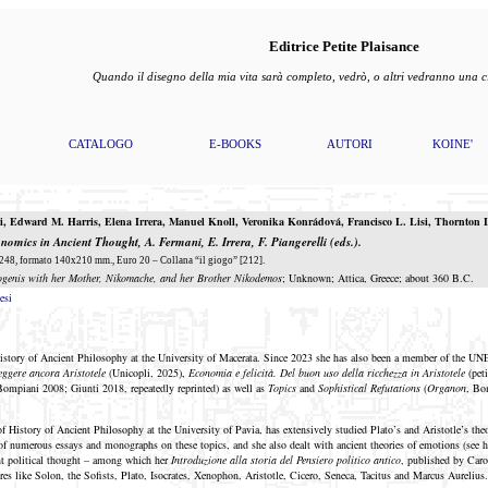
Editrice Petite Plaisance
Quando il disegno della mia vita sarà completo, vedrò, o altri vedranno una
CATALOGO
E-BOOKS
AUTORI
KOINE'
i
,
Edward M. Harris
,
Elena Irrera
,
Manuel
Knoll
,
Veronika
Konrádová
,
Francisco L. Lisi
,
Thornton
L
conomics in Ancient Thought
, A. Fermani, E. Irrera, F. Piangerelli (eds.).
48, formato 140x210 mm., Euro 20 – Collana “il giogo” [212].
ogenis with her Mother, Nikomache, and her Brother Nikodemos
; Unknown; Attica, Greece; about 360 B.C.
esi
History of Ancient Philosophy at the University of Macerata. Since 2023 she has also been a member of the 
eggere ancora Aristotele
(Unicopli, 2025),
Economia e felicità. Del buon uso della ricchezza in Aristotele
(pet
Bompiani 2008; Giunti 2018, repeatedly reprinted) as well as
Topics
and
Sophistical Refutations
(
Organon
, Bo
f History of Ancient Philosophy at the University of Pavia, has extensively studied Plato’s and Aristotle’s theori
of numerous essays and monographs on these topics, and she also dealt with ancient theories of emotions (see he
nt political thought – among which her
Introduzione alla storia del Pensiero politico antico
, published by Caro
res like Solon, the Sofists, Plato, Isocrates, Xenophon, Aristotle, Cicero, Seneca, Tacitus and Marcus Aurelius